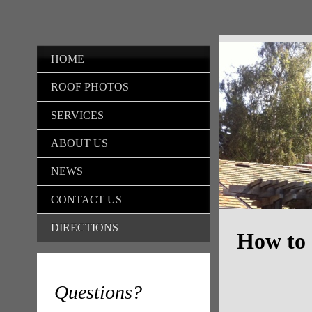
HOME
ROOF PHOTOS
SERVICES
ABOUT US
NEWS
CONTACT US
DIRECTIONS
How to 
Questions?