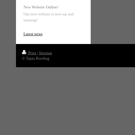
New Website Online!
Our new website is now up and
running!
Latest news
Print
|
Sitemap
© Tapia Roofing