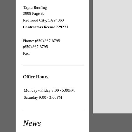
Tapia Roofing
3008 Page St
Redwood City, CA 94063
Contractors license 729271
Phone:
(650) 367-8795
(650) 367-8795
Fax:
Office Hours
Monday - Friday 8:00 - 5:00PM
Saturday 9:00 - 3:00PM
News